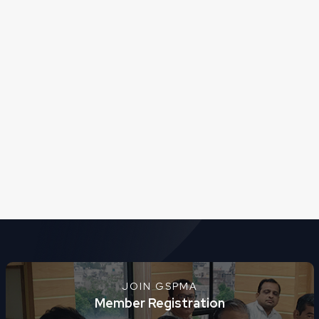
JOIN GSPMA
Member Registration