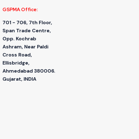
GSPMA Office:
701 - 706, 7th Floor,
Span Trade Centre,
Opp. Kochrab
Ashram, Near Paldi
Cross Road,
Ellisbridge,
Ahmedabad 380006.
Gujarat, INDIA