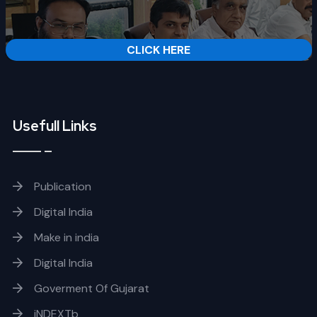
CLICK HERE
Usefull Links
Publication
Digital India
Make in india
Digital India
Goverment Of Gujarat
iNDEXTb