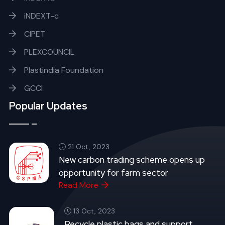
iNDEXT-c
CIPET
PLEXCOUNCIL
Plastindia Foundation
GCCI
Popular Updates
21 Oct, 2023
New carbon trading scheme opens up
opportunity for farm sector
Read More
13 Oct, 2023
Recycle plastic bags and support