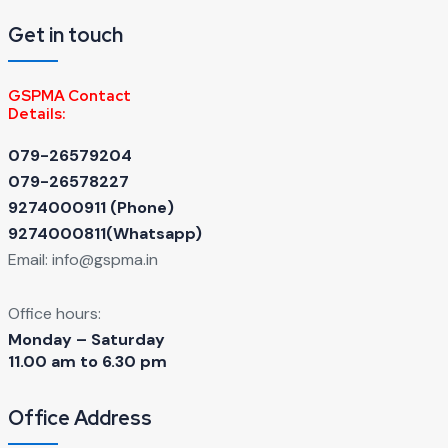
Get in touch
GSPMA Contact
Details:
079-26579204
079-26578227
9274000911 ‬(Phone)
9274000811(Whatsapp)
Email:
info@gspma.in
Office hours:
Monday – Saturday
11.00 am to 6.30 pm
Office Address