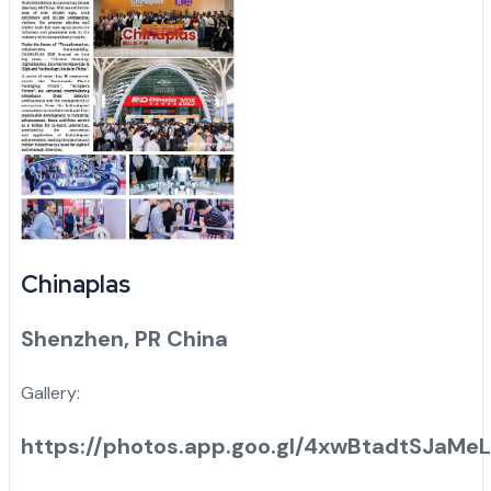
Chinaplas
Shenzhen, PR China
Gallery:
https://photos.app.goo.gl/4xwBtadtSJaMe