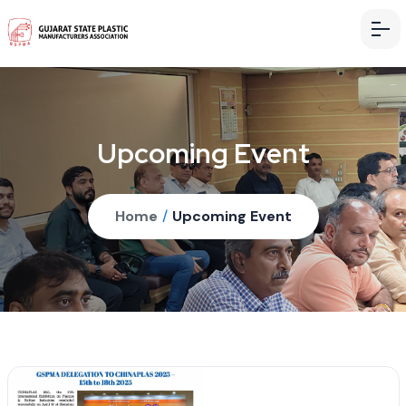
Upcoming Event
Home
/
Upcoming Event