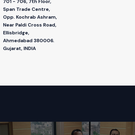
701 - 706, 7th Floor,
Span Trade Centre,
Opp. Kochrab Ashram,
Near Paldi Cross Road,
Ellisbridge,
Ahmedabad 380006.
Gujarat, INDIA