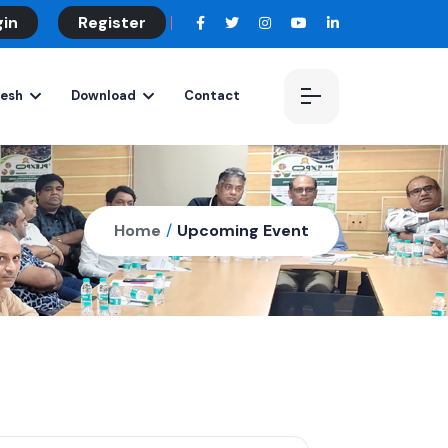
gin
Register
desh
Download
Contact
Home
/
Upcoming Event