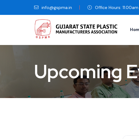
info@gspma.in
Office Hours: 11.00a
Hom
Upcoming E