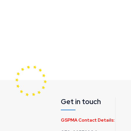
Get in touch
GSPMA Contact Details: