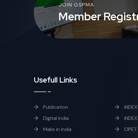
JOIN GSPMA
Member Registr
Usefull Links
Publication
iNDEX
Digital India
iNDEX
Make in india
CIPET