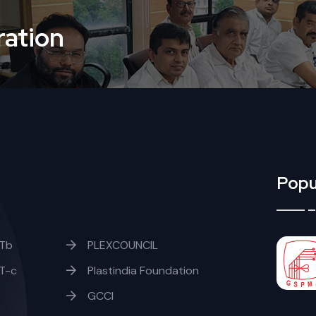
ation
Popu
Tb
PLEXCOUNCIL
T-c
Plastindia Foundation
GCCI