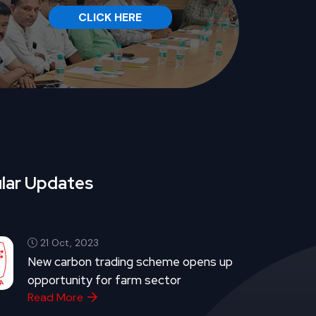
CLICK HERE
lar Updates
21 Oct, 2023
New carbon trading scheme opens up
opportunity for farm sector
Read More