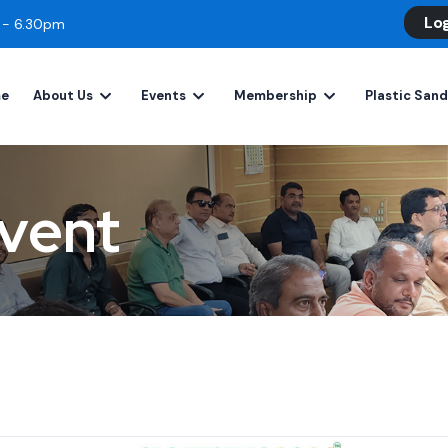
Lo
m - 6.30pm
e
About Us
Events
Membership
Plastic San
vent