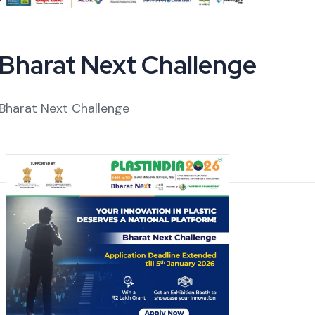
Bharat Next Challenge
Bharat Next Challenge