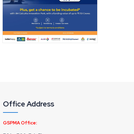
Office Address
GSPMA Office: