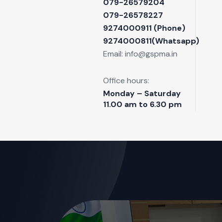
079-26579204
079-26578227
9274000911 ‬(Phone)
9274000811(Whatsapp)
Email:
info@gspma.in
Office hours:
Monday – Saturday
11.00 am to 6.30 pm