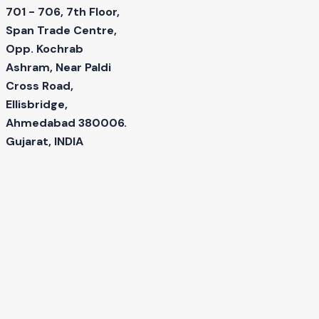
701 - 706, 7th Floor,
Span Trade Centre,
Opp. Kochrab
Ashram, Near Paldi
Cross Road,
Ellisbridge,
Ahmedabad 380006.
Gujarat, INDIA