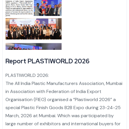
Report PLASTIWORLD 2026
PLASTIWORLD 2026:
The All India Plastic Manufacturers Association, Mumbai
in Association with Federation of India Export
Organisation (FIEO) organised a “Plastiworld 2026” a
special Plastic Finish Goods B2B Expo during 23-24-25
March, 2026 at Mumbai. Which was participated by
large number of exhibitors and international buyers for