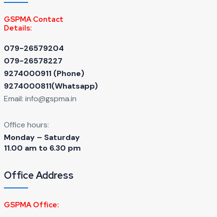
GSPMA Contact
Details:
079-26579204
079-26578227
9274000911 ‬(Phone)
9274000811(Whatsapp)
Email:
info@gspma.in
Office hours:
Monday – Saturday
11.00 am to 6.30 pm
Office Address
GSPMA Office: