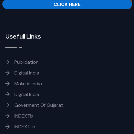
CLICK HERE
Usefull Links
Publication
Digital India
Make in india
Digital India
Goverment Of Gujarat
iNDEXTb
iNDEXT-c