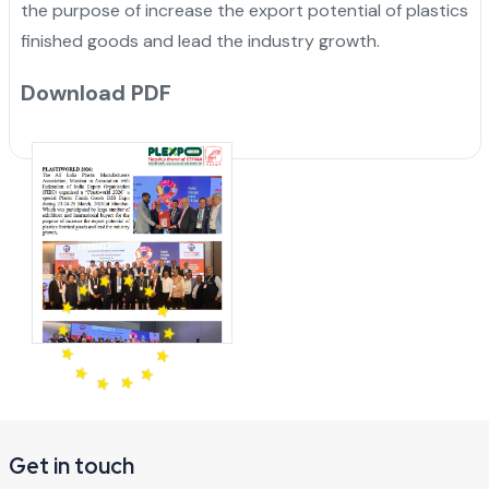
the purpose of increase the export potential of plastics
finished goods and lead the industry growth.
Download PDF
Get in touch