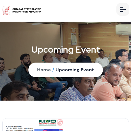
Upcoming Event
Home
/
Upcoming Event