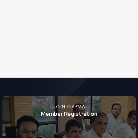
JOIN GSPMA
Member Registration