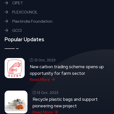
CIPET
PLEXCOUNCIL
Plastindia Foundation
GCCI
Popular Updates
21 Oct, 2023
New carbon trading scheme opens up
opportunity for farm sector
Read More
13 Oct, 2023
Recycle plastic bags and support
pioneering new project
Read More