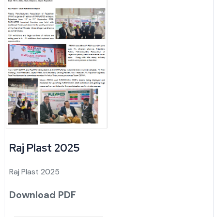
Raj Plast 2025
Raj Plast 2025
Download PDF