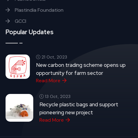
Plastindia Foundation
GCCI
Popular Updates
21 Oct, 2023
New carbon trading scheme opens up
opportunity for farm sector
Read More
13 Oct, 2023
Recycle plastic bags and support
pioneering new project
Read More