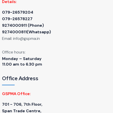
Details:
079-26579204
079-26578227
9274000911 ‬(Phone)
9274000811(Whatsapp)
Email:
info@gspma.in
Office hours:
Monday – Saturday
11.00 am to 6.30 pm
Office Address
GSPMA Office:
701 - 706, 7th Floor,
Span Trade Centre,