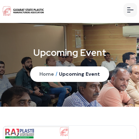
Upcoming Event
Home
/
Upcoming Event