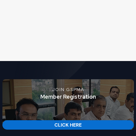
JOIN GSPMA
Member Registration
CLICK HERE