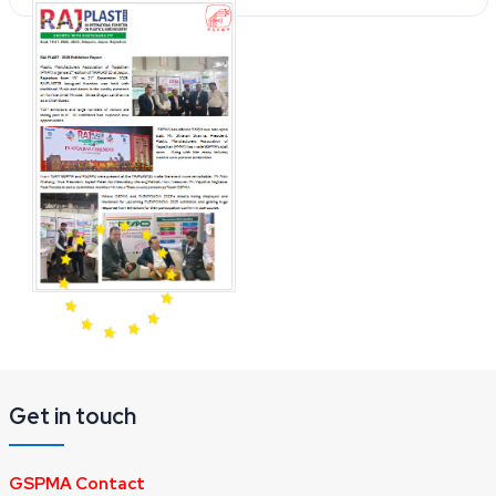
Get in touch
GSPMA Contact