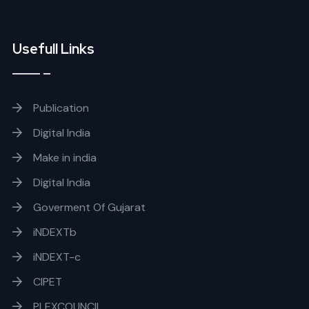
Usefull Links
Publication
Digital India
Make in india
Digital India
Goverment Of Gujarat
iNDEXTb
iNDEXT-c
CIPET
PLEXCOUNCIL