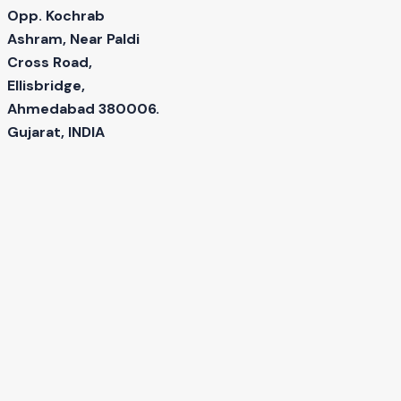
Opp. Kochrab
Ashram, Near Paldi
Cross Road,
Ellisbridge,
Ahmedabad 380006.
Gujarat, INDIA